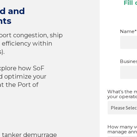
Fill
nd and
hts
Name
*
port congestion, ship
 efficiency within
).
Busines
xplore how SoF
d optimize your
t the Port of
What’s the m
your operati
How many v
manage annu
e tanker demurrage