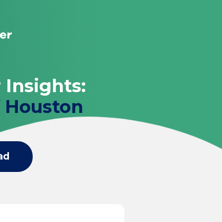
 Insights:
f Houston
ad