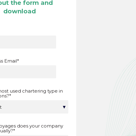
 out the form and
download
s Email
*
ost used chartering type in
ons?
*
oyages does your company
ally?
*