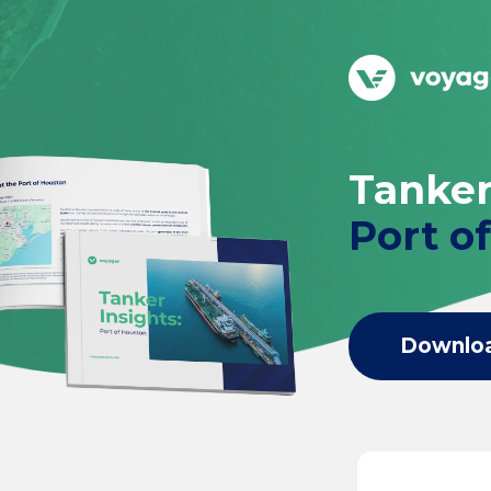
Tanker
Port o
Downlo