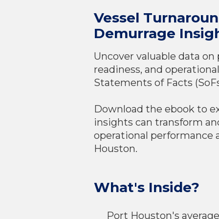
Vessel Turnarou
Demurrage Insig
Uncover valuable data on 
readiness, and operational
Statements of Facts (SoFs
Download the ebook to e
insights can transform an
operational performance a
Houston.
What's Inside?
Port Houston's averag